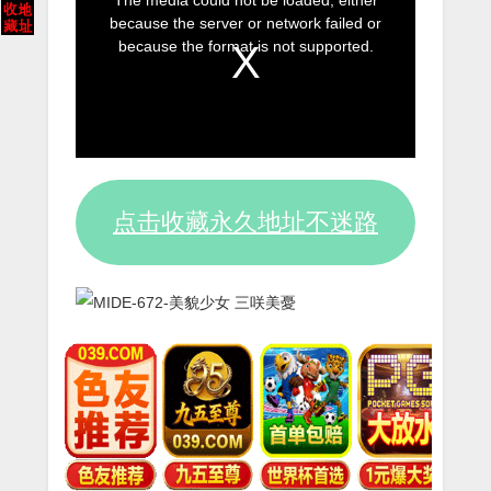
The media could not be loaded, either
is
because the server or network failed or
a
because the format is not supported.
modal
window.
点击收藏永久地址不迷路